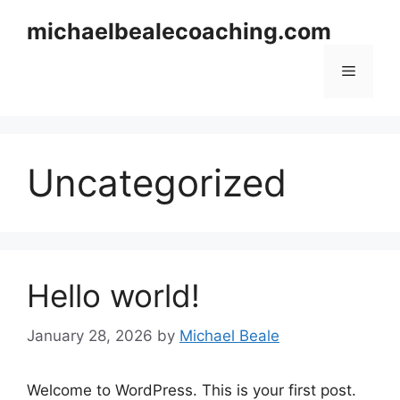
Skip
michaelbealecoaching.com
to
content
Menu
Uncategorized
Hello world!
January 28, 2026
by
Michael Beale
Welcome to WordPress. This is your first post.