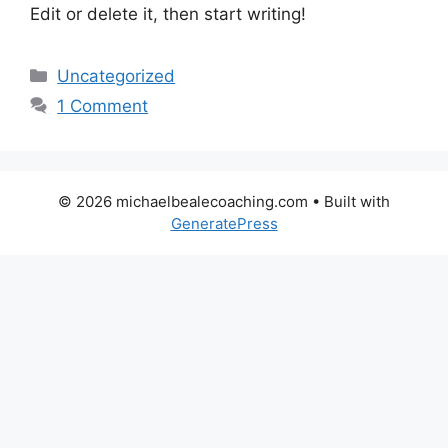
Edit or delete it, then start writing!
Categories
Uncategorized
1 Comment
© 2026 michaelbealecoaching.com
• Built with
GeneratePress